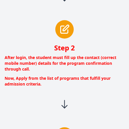
Step 2
After login, the student must fill up the contact (correct
mobile number) details for the program confirmation
through call.
Now, Apply from the list of programs that fulfill your
admission criteria.