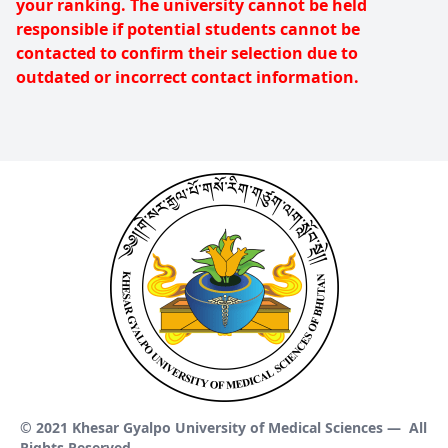
your ranking. The university cannot be held
responsible if potential students cannot be
contacted to confirm their selection due to
outdated or incorrect contact information.
© 2021 Khesar Gyalpo University of Medical Sciences —
All
Rights Reserved