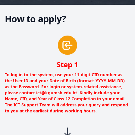
How to apply?
Step 1
To log in to the system, use your 11-digit CID number as
the User ID and your Date of Birth (format: YYYY-MM-DD)
as the Password. For login or system-related assistance,
please contact ict@kgumsb.edu.bt. Kindly include your
Name, CID, and Year of Class 12 Completion in your email.
The ICT Support Team will address your query and respond
to you at the earliest during working hours.