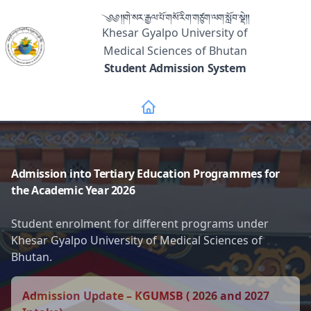
༄༅།།གེ་སར་རྒྱལ་པོ་གསོ་རིག་གཙུག་ལག་སློབ་སྡེ།།
Khesar Gyalpo University of
Medical Sciences of Bhutan
Student Admission System
Admission into Tertiary Education Programmes for
the Academic Year 2026
Student enrolment for different programs under
Khesar Gyalpo University of Medical Sciences of
Bhutan.
Admission Update – KGUMSB ( 2026 and 2027