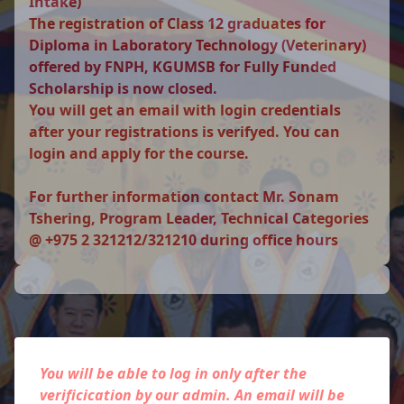
Intake)
The registration of Class 12 graduates for
Diploma in Laboratory Technology (Veterinary)
offered by FNPH, KGUMSB for Fully Funded
Scholarship is now closed.
You will get an email with login credentials
after your registrations is verifyed. You can
login and apply for the course.
For further information contact Mr. Sonam
Tshering, Program Leader, Technical Categories
@ +975 2 321212/321210 during office hours
You will be able to log in only after the
verificication by our admin. An email will be