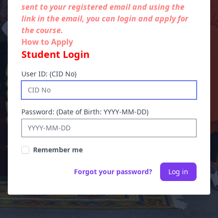
sent to your registered email and using the
link in the email, you can login and apply for
the course.
How to Apply
Student Login
User ID: (CID No)
Password: (Date of Birth: YYYY-MM-DD)
Remember me
Forgot your password?
Log in