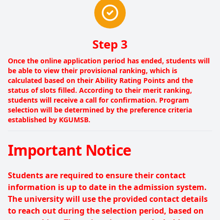
Step 3
Once the online application period has ended, students will
be able to view their provisional ranking, which is
calculated based on their Ability Rating Points and the
status of slots filled. According to their merit ranking,
students will receive a call for confirmation. Program
selection will be determined by the preference criteria
established by KGUMSB.
Important Notice
Students are required to ensure their contact
information is up to date in the admission system.
The university will use the provided contact details
to reach out during the selection period, based on